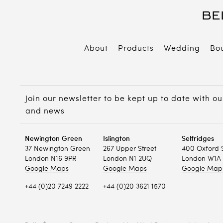
About
Products
Wedding
Bo
B
E
Join our newsletter to be kept up to date with ou
P
and news
Newington Green
Islington
Selfridges
37 Newington Green
267 Upper Street
400 Oxford 
London N16 9PR
London N1 2UQ
London W1A 
Google Maps
Google Maps
Google Map
+44 (0)20 7249 2222
+44 (0)20 3621 1570