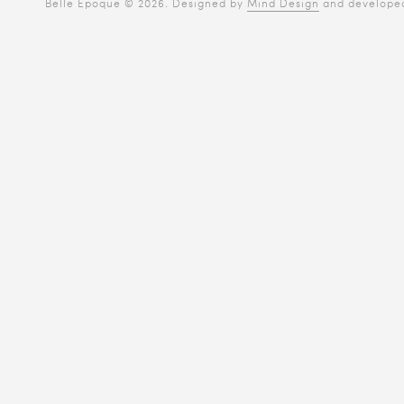
Belle Époque © 2026. Designed by
Mind Design
and develope