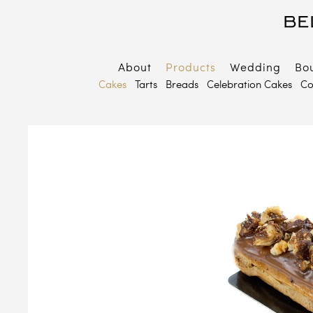
About
Products
Wedding
Bo
B
Cakes
Tarts
Breads
Celebration Cakes
Co
E
P