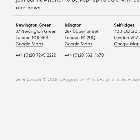
Join our newsletter to be kept up to date with ou
and news
Newington Green
Islington
Selfridges
37 Newington Green
267 Upper Street
400 Oxford 
London N16 9PR
London N1 2UQ
London W1A 
Google Maps
Google Maps
Google Map
+44 (0)20 7249 2222
+44 (0)20 3621 1570
Belle Époque © 2026. Designed by
Mind Design
and develope