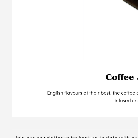
Coffee 
English flavours at their best, the coff
infused c