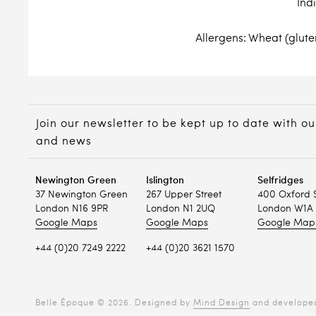
Ind
Allergens: Wheat (gluten
Join our newsletter to be kept up to date with ou
and news
Newington Green
Islington
Selfridges
37 Newington Green
267 Upper Street
400 Oxford 
London N16 9PR
London N1 2UQ
London W1A 
Google Maps
Google Maps
Google Map
+44 (0)20 7249 2222
+44 (0)20 3621 1570
Belle Époque © 2026. Designed by
Mind Design
and develope