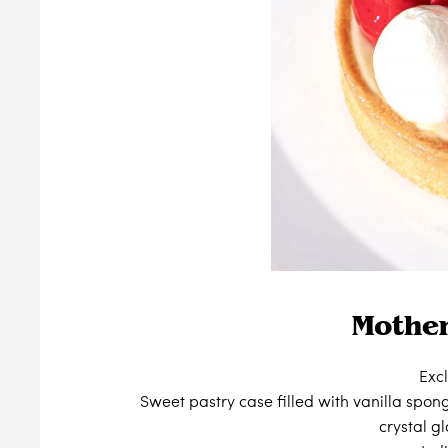
Mother
Exc
Sweet pastry case filled with vanilla spo
crystal g