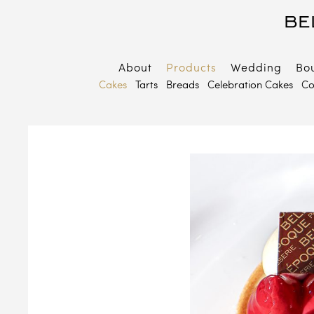
About
Products
Wedding
Bo
B
Cakes
Tarts
Breads
Celebration Cakes
Co
E
P