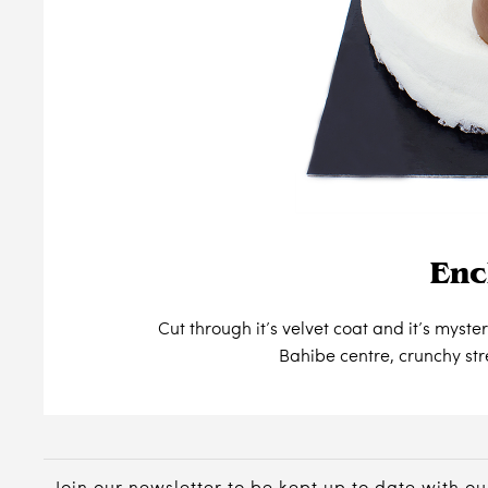
Enc
Cut through it’s velvet coat and it’s myst
Bahibe centre, crunchy st