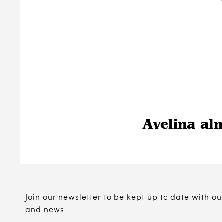
Avelina al
Join our newsletter to be kept up to date with ou
and news