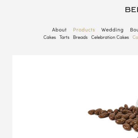
About
Products
Wedding
Bo
B
Cakes
Tarts
Breads
Celebration Cakes
Co
E
P