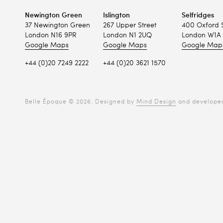
Newington Green
Islington
Selfridges
37 Newington Green
267 Upper Street
400 Oxford 
London N16 9PR
London N1 2UQ
London W1A 
Google Maps
Google Maps
Google Map
+44 (0)20 7249 2222
+44 (0)20 3621 1570
Belle Époque © 2026. Designed by
Mind Design
and develope