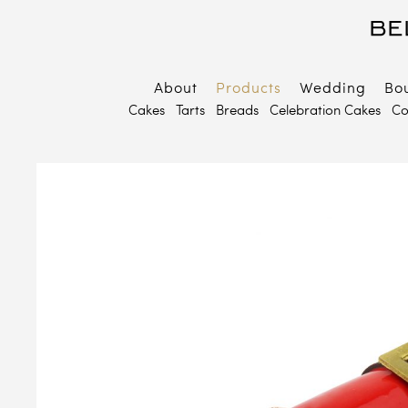
About
Products
Wedding
Bo
B
Cakes
Tarts
Breads
Celebration Cakes
Co
E
P