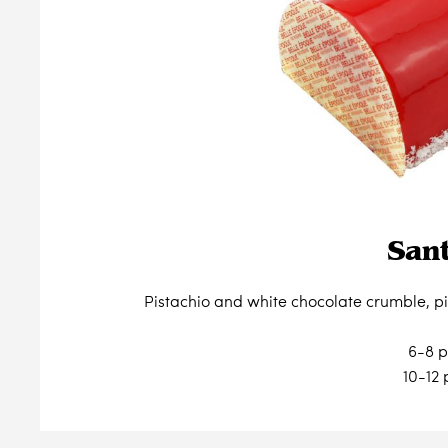
San
Pistachio and white chocolate crumble, p
6-8 p
10-12 