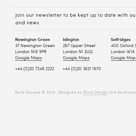
Join our newsletter to be kept up to date with ou
and news
Newington Green
Islington
Selfridges
37 Newington Green
267 Upper Street
400 Oxford 
London N16 9PR
London N1 2UQ
London W1A 
Google Maps
Google Maps
Google Map
+44 (0)20 7249 2222
+44 (0)20 3621 1570
Belle Époque © 2026. Designed by
Mind Design
and develope