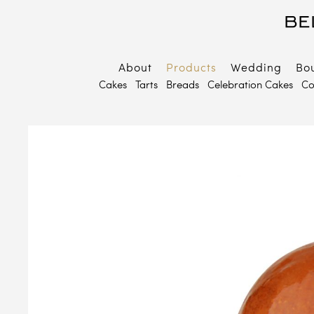
About
Products
Wedding
Bo
B
Cakes
Tarts
Breads
Celebration Cakes
Co
E
P