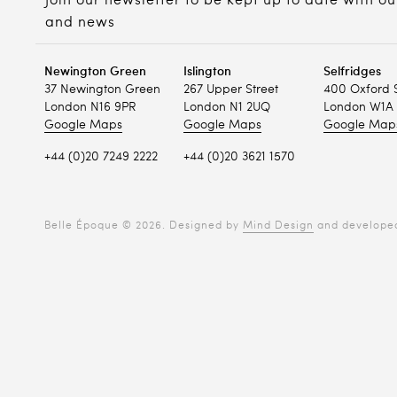
Join our newsletter to be kept up to date with ou
and news
Newington Green
Islington
Selfridges
37 Newington Green
267 Upper Street
400 Oxford 
London N16 9PR
London N1 2UQ
London W1A 
Google Maps
Google Maps
Google Map
+44 (0)20 7249 2222
+44 (0)20 3621 1570
Belle Époque © 2026. Designed by
Mind Design
and develope