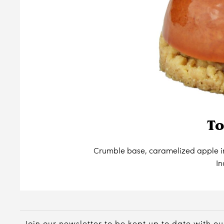
To
Crumble base, caramelized apple i
In